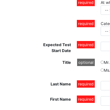
required
At w
required
Cate
Expected Test
required
Start Date
Title
optional
Mr.
Ms
Last Name
required
First Name
required