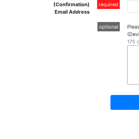
(Confirmation)
required
Email Address
optional
Plea
(Devi
175 c