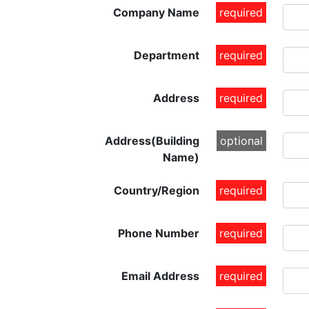
Company Name
required
Department
required
Address
required
Address(Building
optional
Name)
Country/Region
required
Phone Number
required
Email Address
required