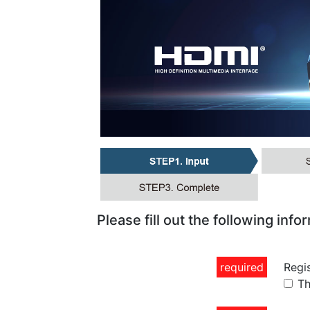
Please fill out the following info
required
Regi
Th